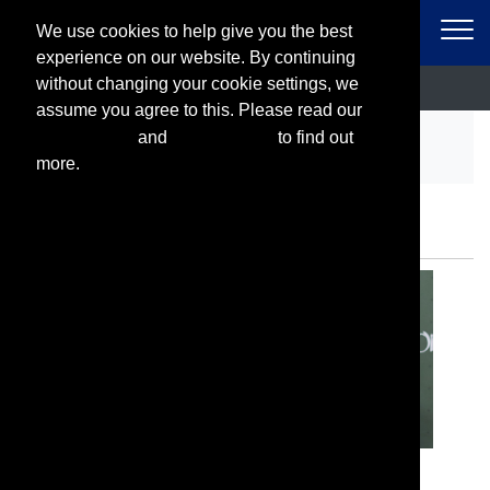
Men
We use cookies to help give you the best
experience on our website. By continuing
0
without changing your cookie settings, we
SKIP TO MAIN CONTENT
assume you agree to this. Please read our
cookie policy
privacy policy
and
to find out
Toggle navigation
Northern Essex Community College
more.
Languages
Learn a New Language