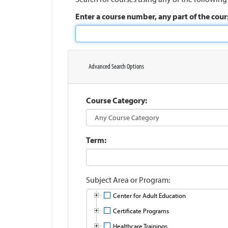
Enter a course number, any part of the cours
Advanced Search Options
Course Category
Term
Subject Area or Program
Center for Adult Education
Certificate Programs
Healthcare Trainings