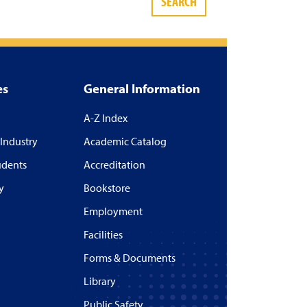
SEARCH
es
General Information
A-Z Index
 Industry
Academic Catalog
udents
Accreditation
y
Bookstore
Employment
Facilities
Forms & Documents
Library
Public Safety