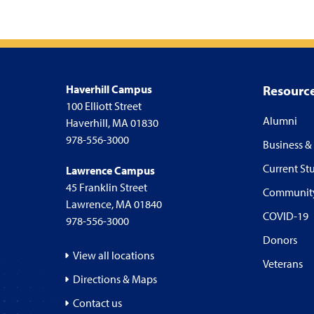
Haverhill Campus
Resourc
100 Elliott Street
Alumni
Haverhill, MA 01830
978-556-3000
Business &
Current St
Lawrence Campus
45 Franklin Street
Communit
Lawrence, MA 01840
COVID-19
978-556-3000
Donors
View all locations
Veterans
Directions & Maps
Contact us