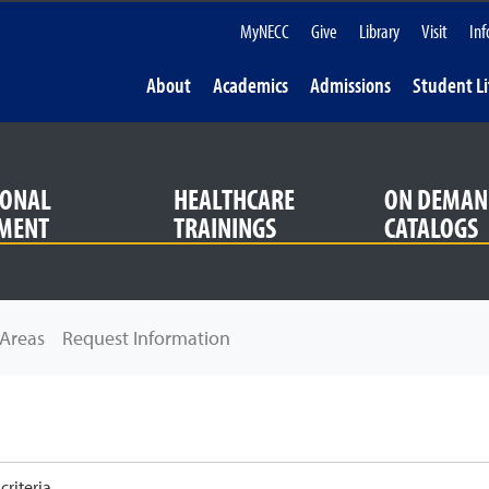
MyNECC
Give
Library
Visit
Inf
About
Academics
Admissions
Student Li
IONAL
HEALTHCARE
ON DEMAN
MENT
TRAININGS
CATALOGS
Areas
Request Information
riteria.