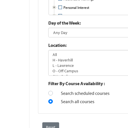
Personal Interest
Professional Development
Day of the Week
Training Online with Ed2Go
Location
Filter By Course Availability
Search scheduled courses
Search all courses
Reset