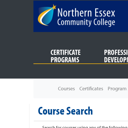
SKIP TO MAIN CONTENT
CERTIFICATE
PROFESS
PROGRAMS
DEVELOP
Northern Essex Community College
Courses
Certificates
Program 
Course Search
Search for courses using any of the following c