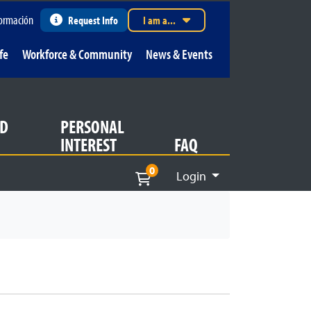
ormación
Request Info
I am a...
fe
Workforce & Community
News & Events
D
PERSONAL
INTEREST
FAQ
0
Login
Menu