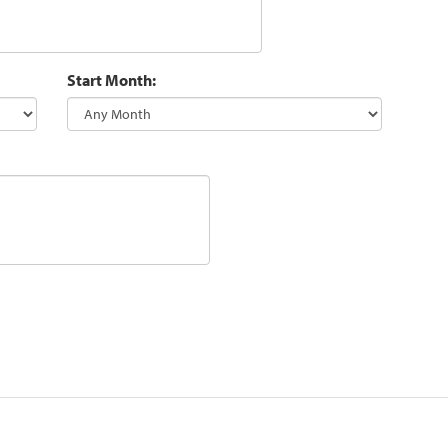
Start Month