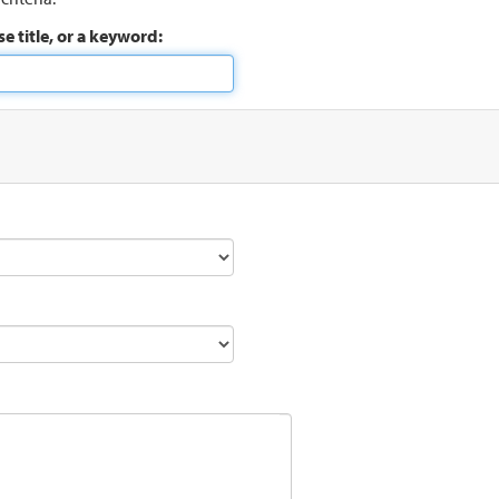
e title, or a keyword