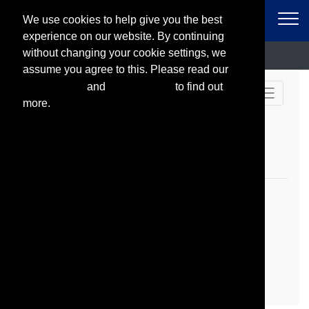
Men
We use cookies to help give you the best
experience on our website. By continuing
0
without changing your cookie settings, we
SKIP TO MAIN CONTENT
assume you agree to this. Please read our
cookie policy
privacy policy
and
to find out
Toggle na
Northern Essex Community Colleg
more.
Student Login
Instructor Login
Courses
Certificates
Program Areas
Request Information