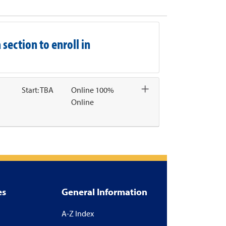
Email this information to yourself or a friend
Remind me of this course at a later date
Course Inquiry
Print Version
 section to enroll in
Start: TBA
Online 100%
Online
Expand or collapse CHAL1007 - 136
es
General Information
A-Z Index