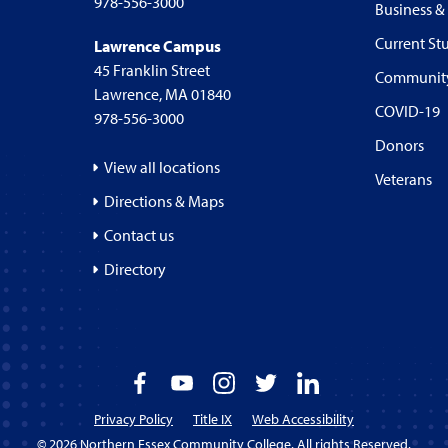
978-556-3000
Business &
Current St
Lawrence Campus
45 Franklin Street
Communit
Lawrence, MA 01840
COVID-19
978-556-3000
Donors
View all locations
Veterans
Directions & Maps
Contact us
Directory
Facebook
YouTube
Instagram
Twitter
LinkedIn
Privacy Policy
Title IX
Web Accessibility
© 2026 Northern Essex Community College. All rights Reserved.