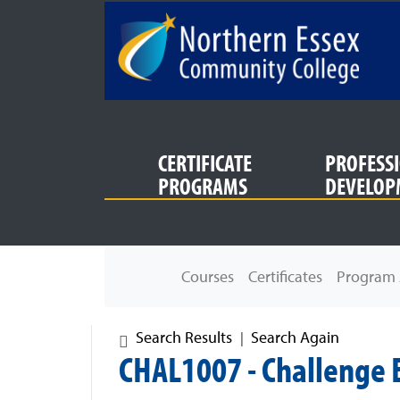
SKIP TO MAIN CONTENT
CERTIFICATE
PROFESS
PROGRAMS
DEVELOP
Northern Essex Community College
Courses
Certificates
Program 
Search Results
Search Again
CHAL1007
-
Challenge E