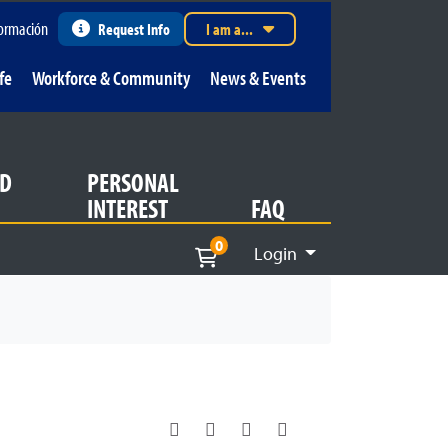
ormación
Request Info
I am a...
fe
Workforce & Community
News & Events
D
PERSONAL
INTEREST
FAQ
0
Login
Menu