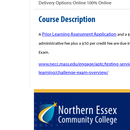
Delivery Options
Online 100% Online
Course Description
Prior Learning Assessment Application
A
and a $
administrative fee plus a $50 per credit fee are due 
Exam.
www.necc.mass.edu/engage/aptc/testing-service
learning/challenge-exam-overview/