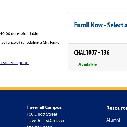
Enroll Now - Select a
40.00 non-refundable
in advance of scheduling a Challenge
CHAL1007
-
136
s/credit-prior-
Available
Haverhill Campus
Resourc
100 Elliott Street
Alumni
Haverhill, MA 01830