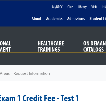
MyNECC
Give
Library
Visit
Inf
About
Academics
Admissions
Student Li
IONAL
HEALTHCARE
ON DEMAN
MENT
TRAININGS
CATALOGS
Areas
Request Information
xam 1 Credit Fee - Test 1