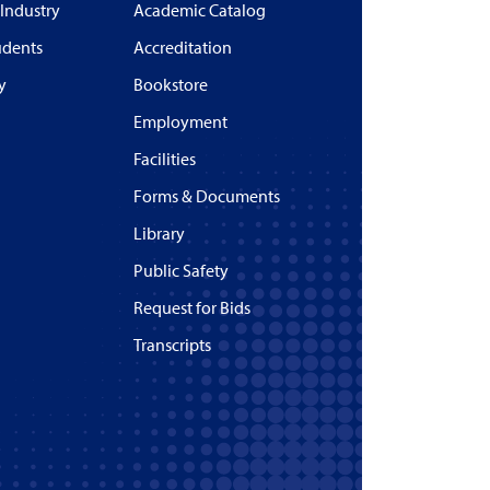
 Industry
Academic Catalog
udents
Accreditation
y
Bookstore
Employment
Facilities
Forms & Documents
Library
Public Safety
Request for Bids
Transcripts